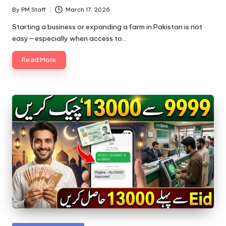
By
PM Staff
March 17, 2026
Posted
by
Starting a business or expanding a farm in Pakistan is not
easy—especially when access to…
Read More