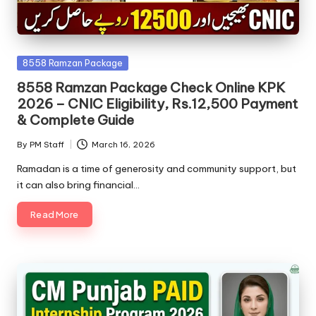
Posted
8558 Ramzan Package
in
8558 Ramzan Package Check Online KPK
2026 – CNIC Eligibility, Rs.12,500 Payment
& Complete Guide
By
PM Staff
March 16, 2026
Posted
by
Ramadan is a time of generosity and community support, but
it can also bring financial…
Read More