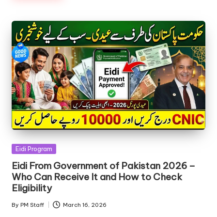
Posted
Eidi Program
in
Eidi From Government of Pakistan 2026 –
Who Can Receive It and How to Check
Eligibility
By
PM Staff
March 16, 2026
Posted