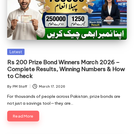
Posted
Latest
in
Rs 200 Prize Bond Winners March 2026 –
Complete Results, Winning Numbers & How
to Check
By
PM Staff
March 17, 2026
Posted
by
For thousands of people across Pakistan, prize bonds are
not just a savings tool—they are…
Read More