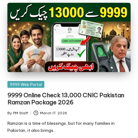
Posted
9999 Web Portal
in
9999 Online Check 13,000 CNIC Pakistan
Ramzan Package 2026
By
PM Staff
March 17, 2026
Posted
by
Ramzan is a time of blessings, but for many families in
Pakistan, it also brings…