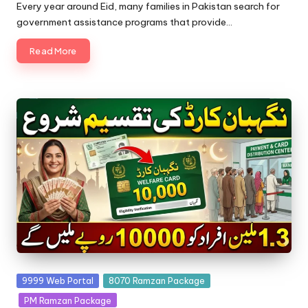
by
Every year around Eid, many families in Pakistan search for
government assistance programs that provide…
Read More
Posted
9999 Web Portal
8070 Ramzan Package
in
PM Ramzan Package