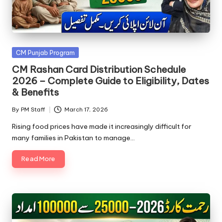
Posted
CM Punjab Program
in
CM Rashan Card Distribution Schedule
2026 – Complete Guide to Eligibility, Dates
& Benefits
By
PM Staff
March 17, 2026
Posted
by
Rising food prices have made it increasingly difficult for
many families in Pakistan to manage…
Read More