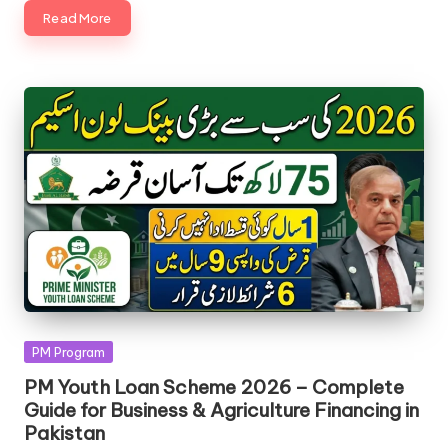
Read More
Posted
PM Program
in
PM Youth Loan Scheme 2026 – Complete
Guide for Business & Agriculture Financing in
Pakistan