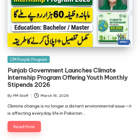
Posted
CM Punjab Program
in
Punjab Government Launches Climate
Internship Program Offering Youth Monthly
Stipends 2026
By
PM Staff
March 16, 2026
Posted
by
Climate change is no longer a distant environmental issue—it
is affecting everyday life in Pakistan.…
Read More