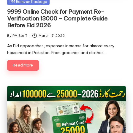
Posted
PM Ramzan Package
in
9999 Online Check for Payment Re-
Verification 13000 – Complete Guide
Before Eid 2026
By
PM Staff
March 17, 2026
Posted
by
As Eid approaches, expenses increase for almost every
household in Pakistan. From groceries and clothes…
Read More