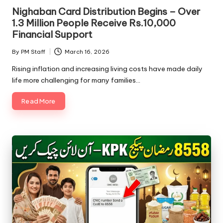
Nighaban Card Distribution Begins – Over
1.3 Million People Receive Rs.10,000
Financial Support
By
PM Staff
March 16, 2026
Posted
by
Rising inflation and increasing living costs have made daily
life more challenging for many families…
Read More