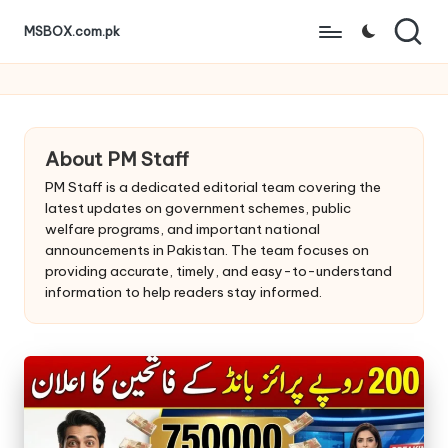
MSBOX.com.pk
Skip
to
content
About PM Staff
PM Staff is a dedicated editorial team covering the
latest updates on government schemes, public
welfare programs, and important national
announcements in Pakistan. The team focuses on
providing accurate, timely, and easy-to-understand
information to help readers stay informed.