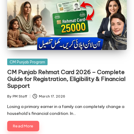
Posted
CM Punjab Program
in
CM Punjab Rehmat Card 2026 – Complete
Guide for Registration, Eligibility & Financial
Support
By
PM Staff
March 17, 2026
Posted
by
Losing a primary earner in a family can completely change a
household’s financial condition. In…
Read More