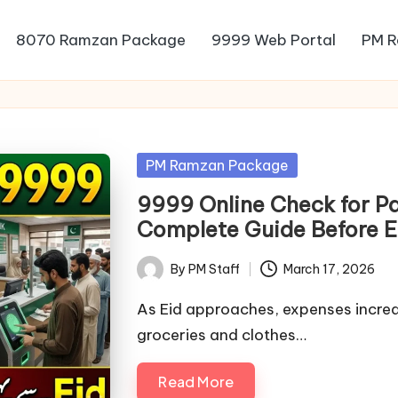
8070 Ramzan Package
9999 Web Portal
PM R
Posted
PM Ramzan Package
in
9999 Online Check for P
Complete Guide Before 
By
PM Staff
March 17, 2026
Posted
by
As Eid approaches, expenses increa
groceries and clothes…
Read More