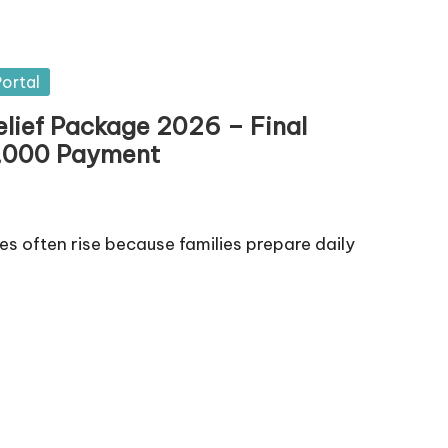
ortal
elief Package 2026 – Final
13,000 Payment
 often rise because families prepare daily