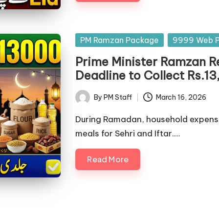
Posted
PM Ramzan Package
9999 Web P
in
Prime Minister Ramzan R
Deadline to Collect Rs.
By
PM Staff
March 16, 2026
Posted
by
During Ramadan, household expenses
meals for Sehri and Iftar.…
Read More