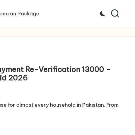
amzan Package
ayment Re-Verification 13000 –
Eid 2026
se for almost every household in Pakistan. From