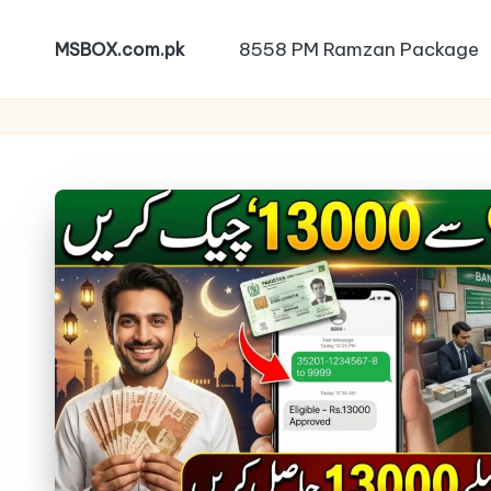
8558 PM Ramzan Package
MSBOX.com.pk
Skip
to
content