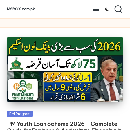
MSBOX.com.pk
Skip
to
content
Posted
PM Program
in
PM Youth Loan Scheme 2026 – Complete