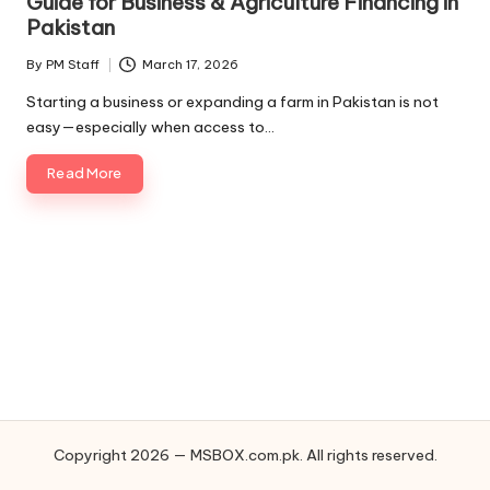
Guide for Business & Agriculture Financing in
Pakistan
By
PM Staff
March 17, 2026
Posted
by
Starting a business or expanding a farm in Pakistan is not
easy—especially when access to…
Read More
Copyright 2026 — MSBOX.com.pk. All rights reserved.