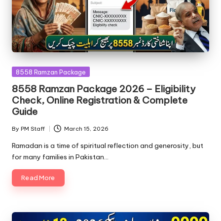
Posted
8558 Ramzan Package
in
8558 Ramzan Package 2026 – Eligibility
Check, Online Registration & Complete
Guide
By
PM Staff
March 15, 2026
Posted
by
Ramadan is a time of spiritual reflection and generosity, but
for many families in Pakistan…
Read More