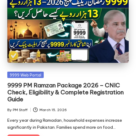
Posted
9999 Web Portal
in
9999 PM Ramzan Package 2026 – CNIC
Check, Eligibility & Complete Registration
Guide
By
PM Staff
March 15, 2026
Posted
by
Every year during Ramadan, household expenses increase
significantly in Pakistan. Families spend more on food…