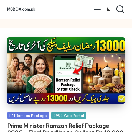
MSBOX.com.pk
Skip
to
content
Posted
PM Ramzan Package
9999 Web Portal
in
Prime Minister Ramzan Relief Package