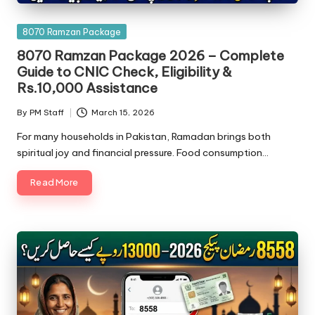
Posted
8070 Ramzan Package
in
8070 Ramzan Package 2026 – Complete
Guide to CNIC Check, Eligibility &
Rs.10,000 Assistance
By
PM Staff
March 15, 2026
Posted
by
For many households in Pakistan, Ramadan brings both
spiritual joy and financial pressure. Food consumption…
Read More