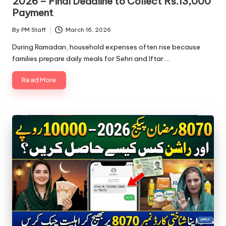
2026 – Final Deadline to Collect Rs.13,000
Payment
By
PM Staff
March 16, 2026
Posted
by
During Ramadan, household expenses often rise because
families prepare daily meals for Sehri and Iftar.…
Read More