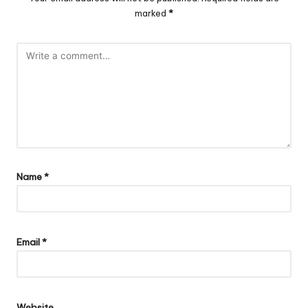
marked
*
Name
*
Email
*
Website