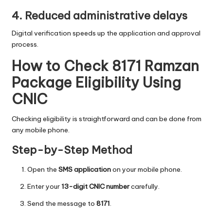
4. Reduced administrative delays
Digital verification speeds up the application and approval
process.
How to Check 8171 Ramzan
Package Eligibility Using
CNIC
Checking eligibility is straightforward and can be done from
any mobile phone.
Step-by-Step Method
Open the
SMS application
on your mobile phone.
Enter your
13-digit CNIC number
carefully.
Send the message to
8171
.