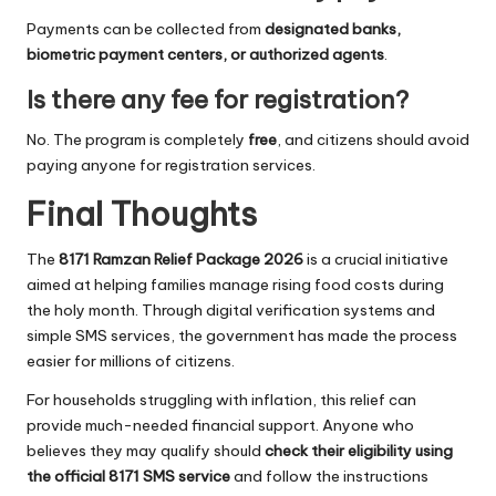
Payments can be collected from
designated banks,
biometric payment centers, or authorized agents
.
Is there any fee for registration?
No. The program is completely
free
, and citizens should avoid
paying anyone for registration services.
Final Thoughts
The
8171 Ramzan Relief Package 2026
is a crucial initiative
aimed at helping families manage rising food costs during
the holy month. Through digital verification systems and
simple SMS services, the government has made the process
easier for millions of citizens.
For households struggling with inflation, this relief can
provide much-needed financial support. Anyone who
believes they may qualify should
check their eligibility using
the official 8171 SMS service
and follow the instructions