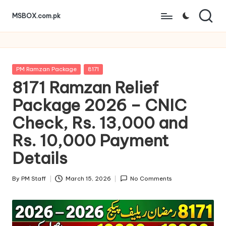
MSBOX.com.pk
Skip
to
content
Posted
PM Ramzan Package
8171
in
8171 Ramzan Relief
Package 2026 – CNIC
Check, Rs. 13,000 and
Rs. 10,000 Payment
Details
By
PM Staff
March 15, 2026
No Comments
Posted
by