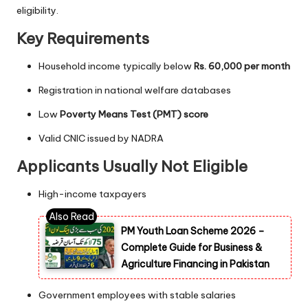
eligibility.
Key Requirements
Household income typically below
Rs. 60,000 per month
Registration in national welfare databases
Low
Poverty Means Test (PMT) score
Valid CNIC issued by NADRA
Applicants Usually Not Eligible
High-income taxpayers
PM Youth Loan Scheme 2026 –
Complete Guide for Business &
Agriculture Financing in Pakistan
Government employees with stable salaries