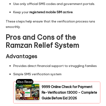
Use only official SMS codes and government portals.
Keep your
registered mobile SIM active
.
These steps help ensure that the verification process runs
smoothly.
Pros and Cons of the
Ramzan Relief System
Advantages
Provides direct financial support to struggling families
Simple SMS verification system
9999 Online Check for Payment
Re-Verification 13000 – Complete
Guide Before Eid 2026