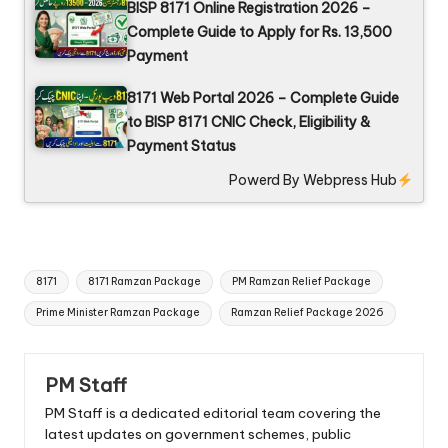
BISP 8171 Online Registration 2026 –
Complete Guide to Apply for Rs. 13,500
Payment
8171 Web Portal 2026 – Complete Guide
to BISP 8171 CNIC Check, Eligibility &
Payment Status
Powerd By
Webpress Hub
Tags:
8171
8171 Ramzan Package
PM Ramzan Relief Package
Prime Minister Ramzan Package
Ramzan Relief Package 2026
PM Staff
PM Staff is a dedicated editorial team covering the
latest updates on government schemes, public