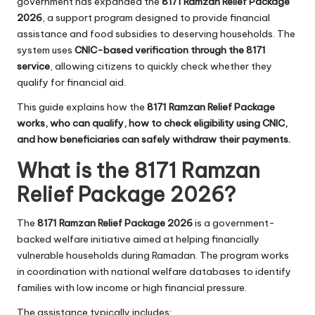
government has expanded the
8171 Ramzan Relief Package
2026
, a support program designed to provide financial
assistance and food subsidies to deserving households. The
system uses
CNIC-based verification through the 8171
service
, allowing citizens to quickly check whether they
qualify for financial aid.
This guide explains how the
8171 Ramzan Relief Package
works, who can qualify, how to check eligibility using CNIC,
and how beneficiaries can safely withdraw their payments.
What is the 8171 Ramzan
Relief Package 2026?
The
8171 Ramzan Relief Package 2026
is a government-
backed welfare initiative aimed at helping financially
vulnerable households during Ramadan. The program works
in coordination with national welfare databases to identify
families with low income or high financial pressure.
The assistance typically includes: