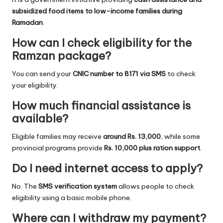
subsidized food items to low-income families during
Ramadan
.
How can I check eligibility for the
Ramzan package?
You can send your
CNIC number to 8171 via SMS
to check
your eligibility.
How much financial assistance is
available?
Eligible families may receive
around Rs. 13,000
, while some
provincial programs provide
Rs. 10,000 plus ration support
.
Do I need internet access to apply?
No. The
SMS verification system
allows people to check
eligibility using a basic mobile phone.
Where can I withdraw my payment?